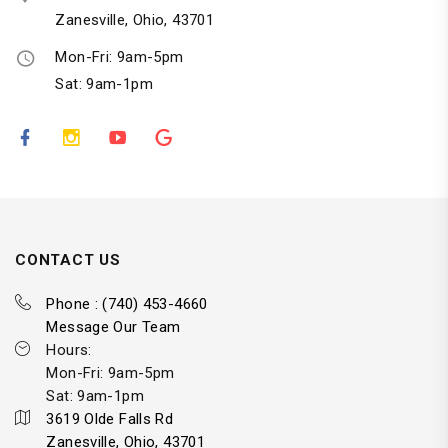
Zanesville, Ohio, 43701
Mon-Fri: 9am-5pm
Sat: 9am-1pm
CONTACT US
Phone : (740) 453-4660
Message Our Team
Hours:
Mon-Fri: 9am-5pm
Sat: 9am-1pm
3619 Olde Falls Rd
Zanesville, Ohio, 43701