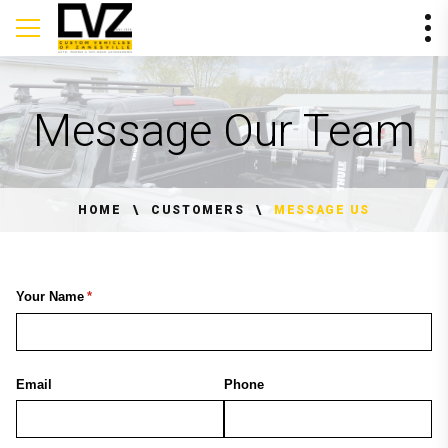
Message Our Team
HOME
CUSTOMERS
MESSAGE US