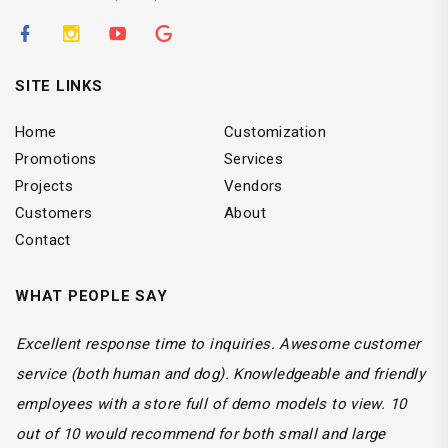
SITE LINKS
Home
Customization
Promotions
Services
Projects
Vendors
Customers
About
Contact
WHAT PEOPLE SAY
Excellent response time to inquiries. Awesome customer
service (both human and dog). Knowledgeable and friendly
employees with a store full of demo models to view. 10
out of 10 would recommend for both small and large