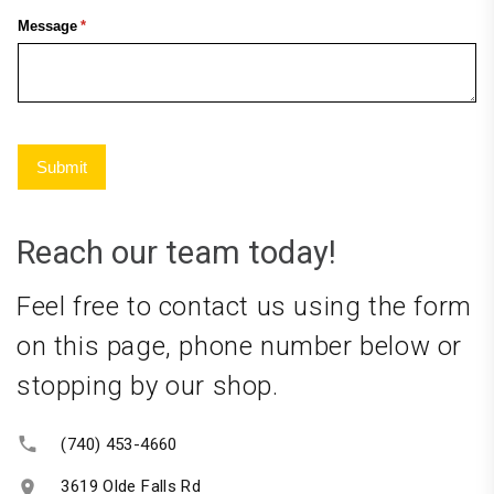
Reach our team today!
Feel free to contact us using the form
on this page, phone number below or
stopping by our shop.
(740) 453-4660
3619 Olde Falls Rd