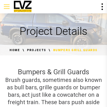
Project Details
HOME
PROJECTS
BUMPERS GRILL GUARDS
Bumpers & Grill Guards
Brush guards, sometimes also known
as bull bars, grille guards or bumper
bars, act just like a cowcatcher on a
freight train. These bars push aside