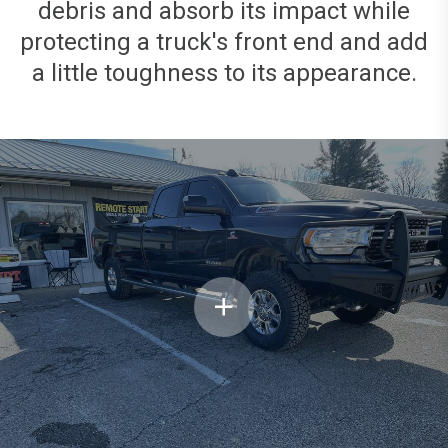
debris and absorb its impact while
protecting a truck's front end and add
a little toughness to its appearance.