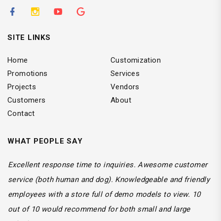
SITE LINKS
Home
Customization
Promotions
Services
Projects
Vendors
Customers
About
Contact
WHAT PEOPLE SAY
We use custom vehicles for a lot of our service trucks.
Every job is professional with great outcomes. Very time