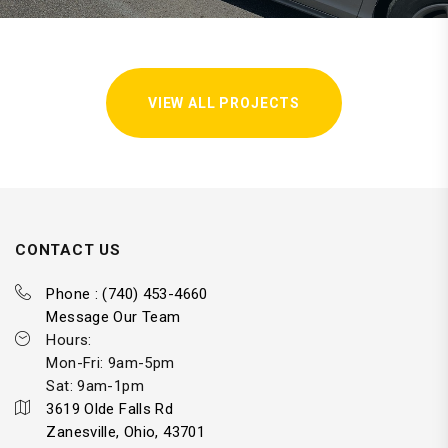
VIEW ALL PROJECTS
CONTACT US
Phone : (740) 453-4660
Message Our Team
Hours:
Mon-Fri: 9am-5pm
Sat: 9am-1pm
3619 Olde Falls Rd
Zanesville, Ohio, 43701