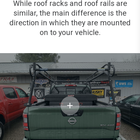
While roof racks and roof rails are
similar, the main difference is the
direction in which they are mounted
on to your vehicle.