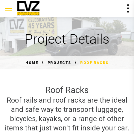
Project Details
HOME
PROJECTS
ROOF RACKS
Roof Racks
Roof rails and roof racks are the ideal
and safe way to transport luggage,
bicycles, kayaks, or a range of other
items that just won't fit inside your car.